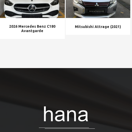
2026 Mercedes Benz C180
Mitsubishi Attrage (2021)
Avantgarde