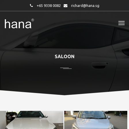
+65 9338 0082
richard@hana.sg
SALOON