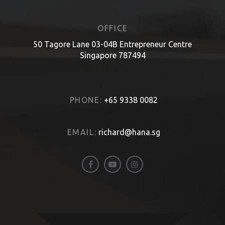
OFFICE
50 Tagore Lane 03-04B Entrepreneur Centre
Singapore 787494
PHONE:
+65 9338 0082
EMAIL:
richard@hana.sg