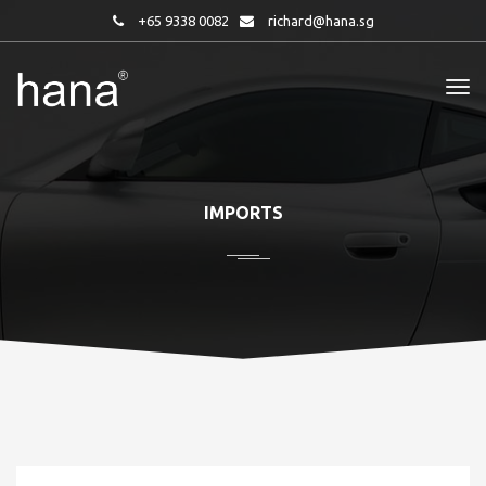
+65 9338 0082
richard@hana.sg
IMPORTS