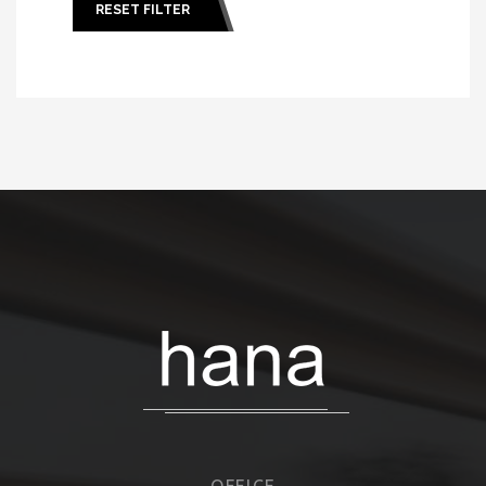
RESET FILTER