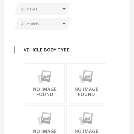
All Makes
All Models
VEHICLE BODY TYPE