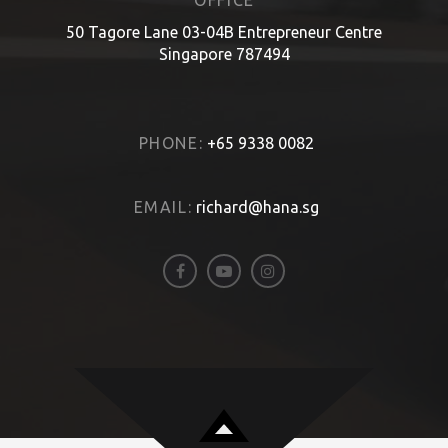
OFFICE
50 Tagore Lane 03-04B Entrepreneur Centre
Singapore 787494
PHONE:
+65 9338 0082
EMAIL:
richard@hana.sg