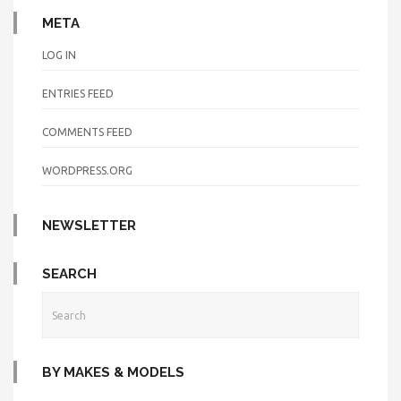
META
LOG IN
ENTRIES FEED
COMMENTS FEED
WORDPRESS.ORG
NEWSLETTER
SEARCH
BY MAKES & MODELS