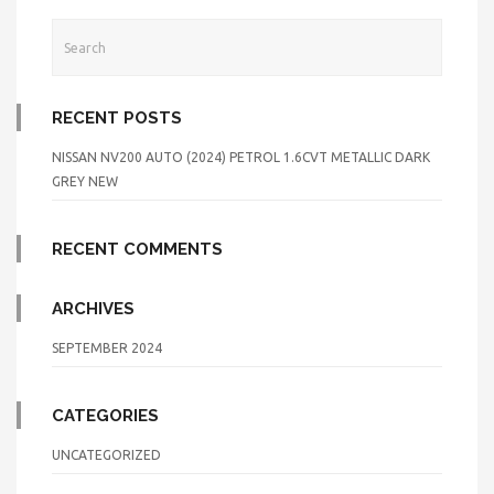
RECENT POSTS
NISSAN NV200 AUTO (2024) PETROL 1.6CVT METALLIC DARK
GREY NEW
RECENT COMMENTS
ARCHIVES
SEPTEMBER 2024
CATEGORIES
UNCATEGORIZED