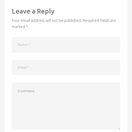
Leave a Reply
Your email address will not be published.
Required fields are
marked
*