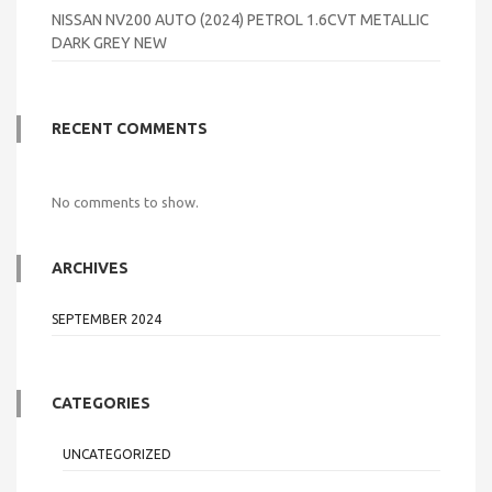
NISSAN NV200 AUTO (2024) PETROL 1.6CVT METALLIC
DARK GREY NEW
RECENT COMMENTS
No comments to show.
ARCHIVES
SEPTEMBER 2024
CATEGORIES
UNCATEGORIZED