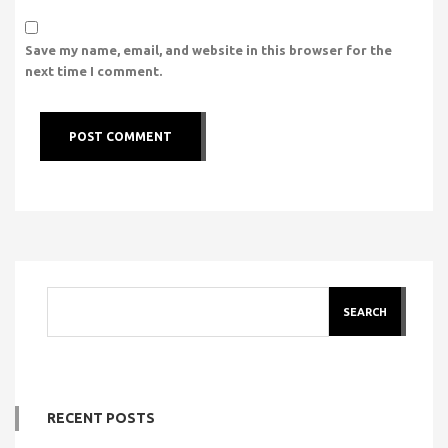
Save my name, email, and website in this browser for the
next time I comment.
SEARCH
RECENT POSTS