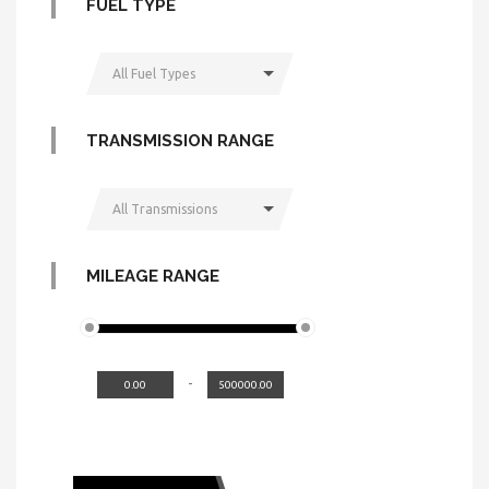
FUEL TYPE
All Fuel Types
TRANSMISSION RANGE
All Transmissions
MILEAGE RANGE
-