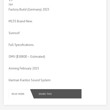
Jan
Factory Build (Germany) 2025
M135 Brand New.
Sunroof
Full Specifications.
OMV ($58800 – Estimated)
Arriving February 2025
Harman Kardon Sound System
SHARE THIS
READ MORE