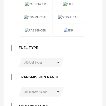
FUEL TYPE
All Fuel Types
TRANSMISSION RANGE
All Transmissions