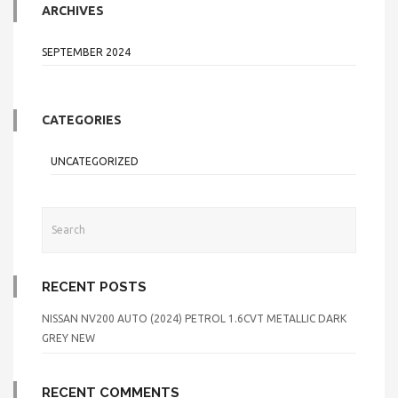
ARCHIVES
SEPTEMBER 2024
CATEGORIES
UNCATEGORIZED
RECENT POSTS
NISSAN NV200 AUTO (2024) PETROL 1.6CVT METALLIC DARK
GREY NEW
RECENT COMMENTS