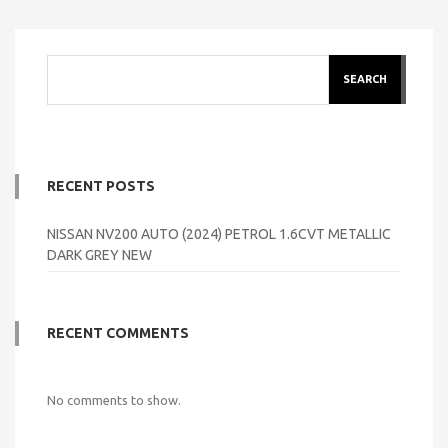
SEARCH
RECENT POSTS
NISSAN NV200 AUTO (2024) PETROL 1.6CVT METALLIC
DARK GREY NEW
RECENT COMMENTS
No comments to show.