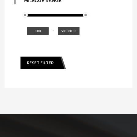
MILEAGE RANGE
-
RESET FILTER