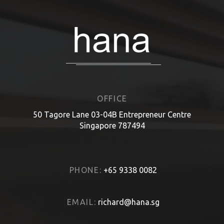
OFFICE
50 Tagore Lane 03-04B Entrepreneur Centre
Singapore 787494
PHONE:
+65 9338 0082
EMAIL:
richard@hana.sg