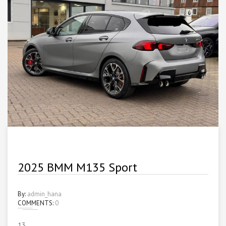
2025 BMM M135 Sport
By:
admin_hana
COMMENTS:
0
13