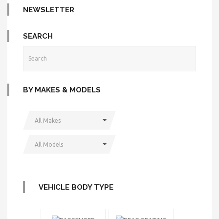
NEWSLETTER
SEARCH
BY MAKES & MODELS
All Makes
All Models
VEHICLE BODY TYPE