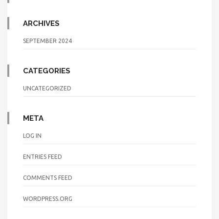
ARCHIVES
SEPTEMBER 2024
CATEGORIES
UNCATEGORIZED
META
LOG IN
ENTRIES FEED
COMMENTS FEED
WORDPRESS.ORG