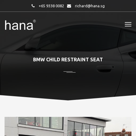
+65 9338 0082
richard@hana.sg
BMW CHILD RESTRAINT SEAT